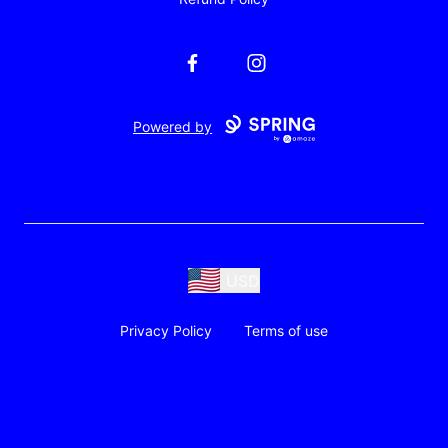
Facebook
Instagram
Powered by
USD
Privacy Policy
Terms of use