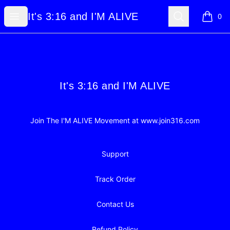
It's 3:16 and I'M ALIVE
Open menu
Search
It's 3:16 and I'M ALIVE
0
items i
Footer
It's 3:16 and I'M ALIVE
It's 3:16 and I'M ALIVE
Join The I'M ALIVE Movement at www.join316.com
Support
Track Order
Contact Us
Refund Policy