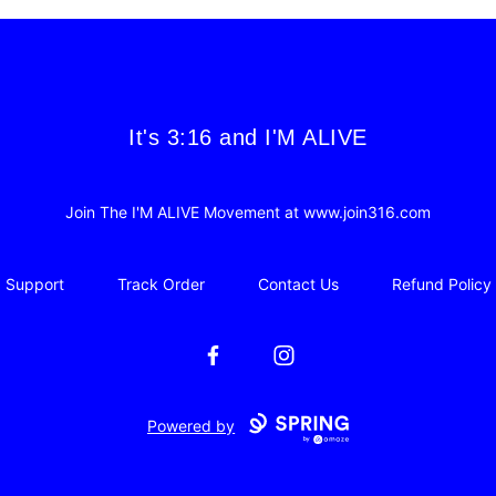
It's 3:16 and I'M ALIVE
It's 3:16 and I'M ALIVE
Join The I'M ALIVE Movement at www.join316.com
Support
Track Order
Contact Us
Refund Policy
Facebook
Instagram
Powered by