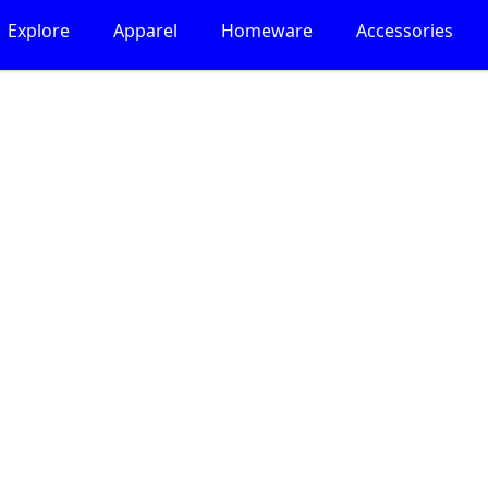
Explore
Apparel
Homeware
Accessories