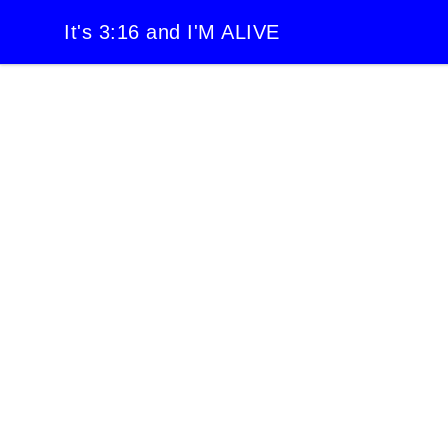
It's 3:16 and I'M ALIVE
It's 3:16 and I'M ALIVE