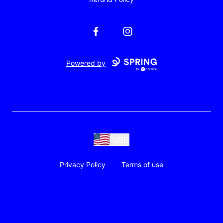
Facebook
Instagram
Powered by
USD
Privacy Policy
Terms of use