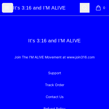
It's 3:16 and I'M ALIVE
Open menu
Search
It's 3:16 and I'M ALIVE
0
items i
Footer
It's 3:16 and I'M ALIVE
It's 3:16 and I'M ALIVE
Join The I'M ALIVE Movement at www.join316.com
Support
Track Order
Contact Us
Refund Policy