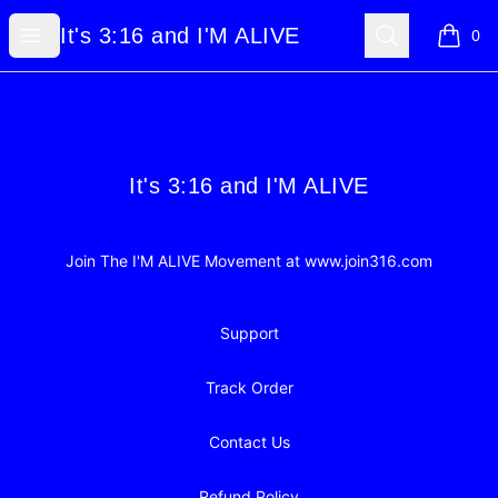
It's 3:16 and I'M ALIVE
Open menu
Search
It's 3:16 and I'M ALIVE
0
items i
Footer
It's 3:16 and I'M ALIVE
It's 3:16 and I'M ALIVE
Join The I'M ALIVE Movement at www.join316.com
Support
Track Order
Contact Us
Refund Policy