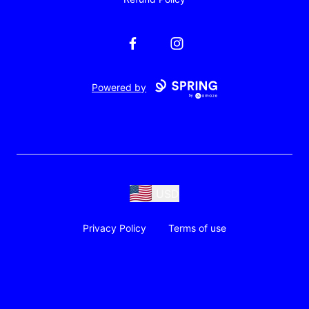
Facebook
Instagram
Powered by
USD
Privacy Policy
Terms of use