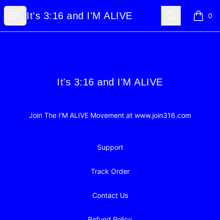
It's 3:16 and I'M ALIVE
Open menu
Search
It's 3:16 and I'M ALIVE
0
items i
Footer
It's 3:16 and I'M ALIVE
It's 3:16 and I'M ALIVE
Join The I'M ALIVE Movement at www.join316.com
Support
Track Order
Contact Us
Refund Policy