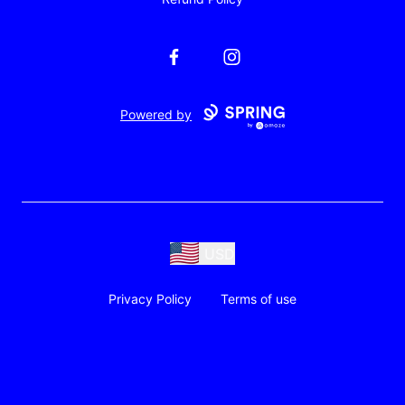
Facebook
Instagram
Powered by
USD
Privacy Policy
Terms of use