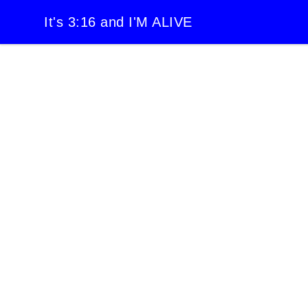
It's 3:16 and I'M ALIVE
It's 3:16 and I'M ALIVE