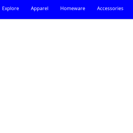
Explore
Apparel
Homeware
Accessories