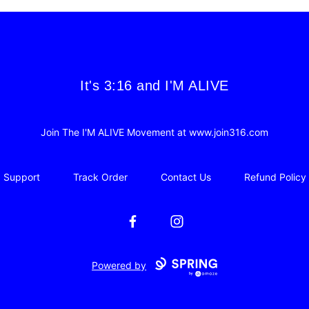
It's 3:16 and I'M ALIVE
It's 3:16 and I'M ALIVE
Join The I'M ALIVE Movement at www.join316.com
Support
Track Order
Contact Us
Refund Policy
Facebook
Instagram
Powered by