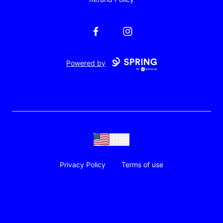
Facebook
Instagram
Powered by
USD
Privacy Policy
Terms of use