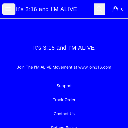
It's 3:16 and I'M ALIVE
Open menu
Search
It's 3:16 and I'M ALIVE
0
items i
Footer
It's 3:16 and I'M ALIVE
It's 3:16 and I'M ALIVE
Join The I'M ALIVE Movement at www.join316.com
Support
Track Order
Contact Us
Refund Policy